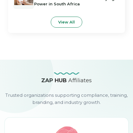
Power in South Africa
View All
ZAP HUB
Affiliates
Trusted organizations supporting compliance, training,
branding, and industry growth.