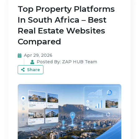
Top Property Platforms
In South Africa – Best
Real Estate Websites
Compared
Apr 29, 2026
Posted By:
ZAP HUB Team
Share