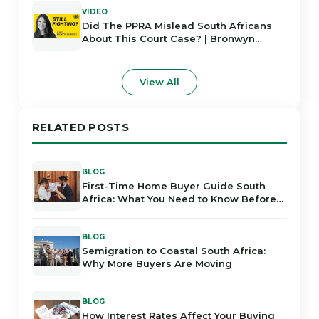
VIDEO
Did The PPRA Mislead South Africans
About This Court Case? | Bronwyn
Rodrigues
View All
RELATED POSTS
BLOG
First-Time Home Buyer Guide South
Africa: What You Need to Know Before
Buying
BLOG
Semigration to Coastal South Africa:
Why More Buyers Are Moving
BLOG
How Interest Rates Affect Your Buying