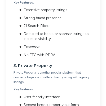
Key Features:
Extensive property listings
Strong brand presence
21 Search Filters
Required to boost or sponsor listings to
increase visibility
Expensive
No FFC with PPRA
3. Private Property
Private Property is another popular platform that
connects buyers and sellers directly, along with agency
listings.
Key Features:
User-friendly interface
Second largest property platform