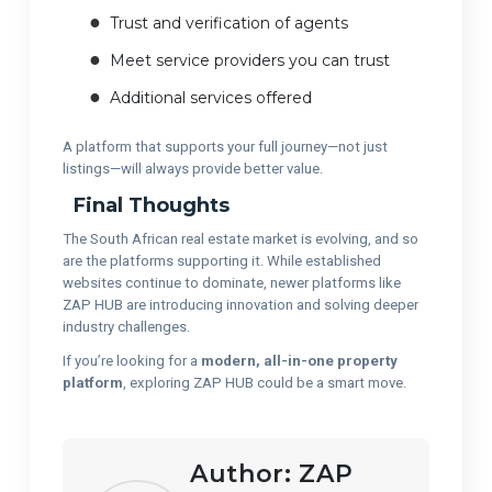
Trust and verification of agents
Meet service providers you can trust
Additional services offered
A platform that supports your full journey—not just
listings—will always provide better value.
Final Thoughts
The South African real estate market is evolving, and so
are the platforms supporting it. While established
websites continue to dominate, newer platforms like
ZAP HUB are introducing innovation and solving deeper
industry challenges.
If you’re looking for a
modern, all-in-one property
platform
, exploring ZAP HUB could be a smart move.
Author:
ZAP