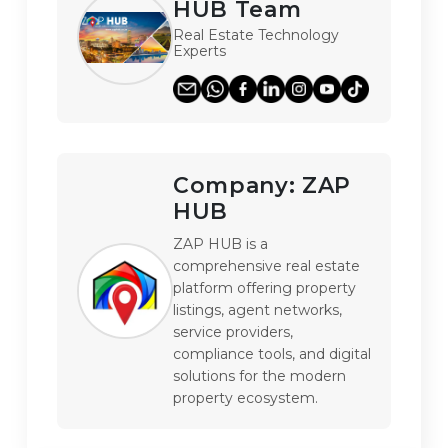
HUB Team
Real Estate Technology
Experts
Company:
ZAP
HUB
ZAP HUB is a 
comprehensive real estate 
platform offering property 
listings, agent networks, 
service providers, 
compliance tools, and digital 
solutions for the modern 
property ecosystem.