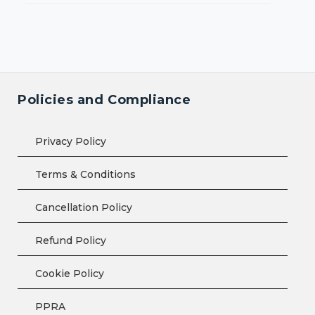
Policies and Compliance
Privacy Policy
Terms & Conditions
Cancellation Policy
Refund Policy
Cookie Policy
PPRA