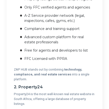
Only FFC verified agents and agencies
A-Z Service provider network (legal,
inspections, cafes, gyms, etc.)
Compliance and training support
Advanced custom platform for real
estate professionals
Free for agents and developers to list
FFC Licensed with PPRA
ZAP HUB stands out by combining
technology,
compliance, and real estate services
into a single
platform.
2. Property24
Property24 is the most well-known real estate website in
South Africa, offering a large database of property
listings.