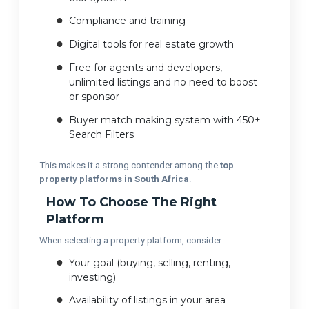
Compliance and training
Digital tools for real estate growth
Free for agents and developers,
unlimited listings and no need to boost
or sponsor
Buyer match making system with 450+
Search Filters
This makes it a strong contender among the
top
property platforms in South Africa
.
How To Choose The Right
Platform
When selecting a property platform, consider:
Your goal (buying, selling, renting,
investing)
Availability of listings in your area