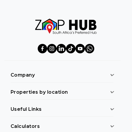
Company
Properties by location
Useful Links
Calculators