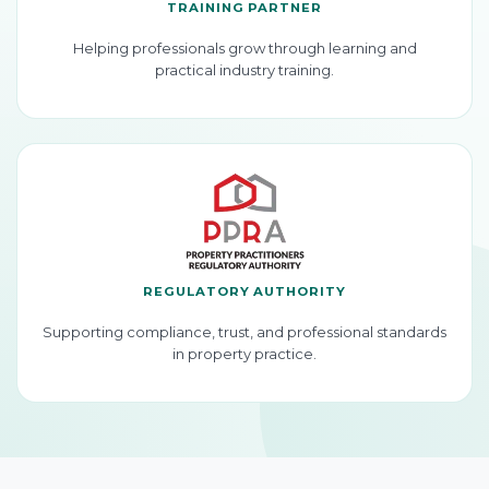
TRAINING PARTNER
Helping professionals grow through learning and
practical industry training.
REGULATORY AUTHORITY
Supporting compliance, trust, and professional standards
in property practice.