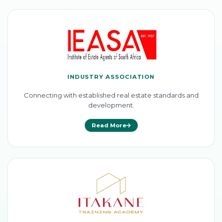
INDUSTRY ASSOCIATION
Connecting with established real estate standards and
development.
Read More