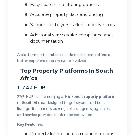
Easy search and filtering options
Accurate property data and pricing
Support for buyers, sellers, and investors
Additional services like compliance and
documentation
A platform that combines all these elements offers a
better experience for everyone involved.
Top Property Platforms In South
Africa
1. ZAP HUB
ZAP HUB is an emerging
all-in-one property platform
in South Africa
designed to go beyond traditional
listings. It connects buyers, sellers, agents, agencies,
and service providers under one ecosystem.
Key Features:
Property listings across multiple regions