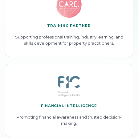
TRAINING PARTNER
Supporting professional training, industry learning, and
skills development for property practitioners.
FINANCIAL INTELLIGENCE
Promoting financial awareness and trusted decision-
making.