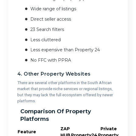
Wide range of listings
Direct seller access
23 Search filters
Less cluttered
Less expensive than Property 24
No FFC with PPRA
4. Other Property Websites
There are several other platforms in the South African
market that provide niche services or regional listings,
but they may lack the full ecosystem offered by newer
platforms.
Comparison Of Property
Platforms
ZAP
Private
Feature
HUB
Property24
Property