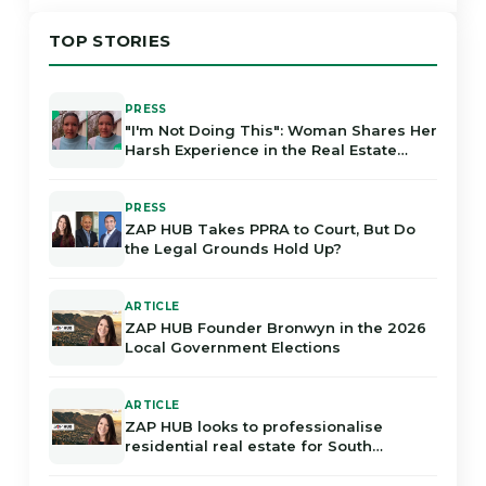
TOP STORIES
PRESS
"I'm Not Doing This": Woman Shares Her
Harsh Experience in the Real Estate
Industry in Gauteng
PRESS
ZAP HUB Takes PPRA to Court, But Do
the Legal Grounds Hold Up?
ARTICLE
ZAP HUB Founder Bronwyn in the 2026
Local Government Elections
ARTICLE
ZAP HUB looks to professionalise
residential real estate for South
Africans