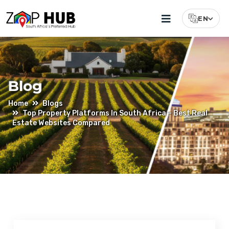
EN
Select Lang
Blog
Home
Blogs
Top Property Platforms In South Africa – Best Real
Estate Websites Compared