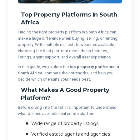
Top Property Platforms In South
Africa
Finding the right property platform in South Africa can
make a huge difference when buying, selling, or renting
property. With multiple real estate websites available,
choosing the best platform depends on features,
listings, agent support, and overall user experience.
In this guide, we explore the
top property platforms in
South Africa
, compare their strengths, and help you
decide which one suits your needs best.
What Makes A Good Property
Platform?
Before diving into the list, it’s important to understand
what defines a reliable real estate platform:
Wide range of property listings
Verified estate agents and agencies