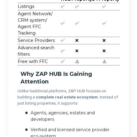
Listings
✅
✅
✅
Agent Network/
CRM system/
✅
✅
✅
Agent FFC
Tracking
Service Providers
✅
❌
❌
Advanced search
✅
❌
❌
filters
Free with FFC
✅
⚠️
⚠️
Why ZAP HUB Is Gaining
Attention
Unlike traditional platforms, ZAP HUB focuses on
building a
complete real estate ecosystem
. Instead of
just listing properties, it supports:
Agents, agencies, estates and
developers
Verified and licensed service provider
eco-system