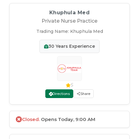
Khuphula Med
Private Nurse Practice
Trading Name:
Khuphula Med
30
Years Experience
5
Directions
Share
Closed.
Opens Today, 9:00 AM