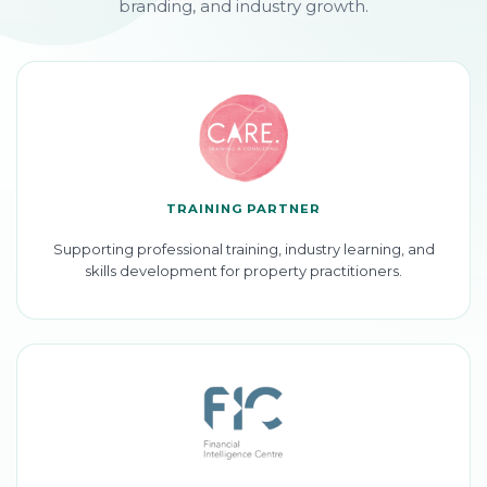
branding, and industry growth.
TRAINING PARTNER
Supporting professional training, industry learning, and
skills development for property practitioners.