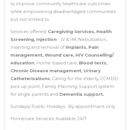
to improve community healthcare outcomes
while empowering disadvantaged communities
but not limited to.
Services offered:
Caregiving Services, Health
Screening, Injection
- IV & IM, Nebulization,
Inserting and removal of
implants, Pain
management, Wound care, HIV Counselling/
education
, Home-based care,
Blood tests,
Chronic Disease management, Urinary
Catheterisations
, Caring for the elderly, CCMDD
pick up point, Family Planning, Support system
for single parents and
Dementia support.
Sundays/ Public Holidays : By appointment only
Homecare Services: Available 24/7