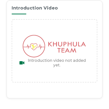
Introduction Video
Introduction video not added
yet.