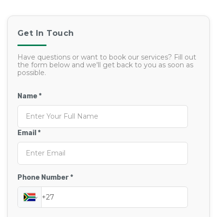
Get In Touch
Have questions or want to book our services? Fill out
the form below and we'll get back to you as soon as
possible.
Name *
Email *
Phone Number *