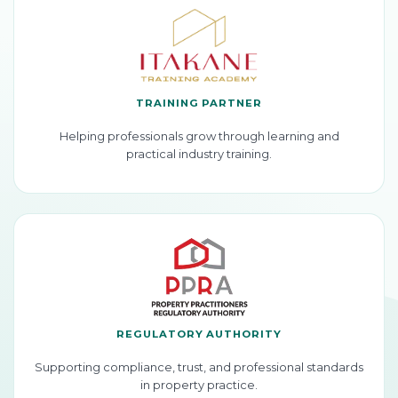
TRAINING PARTNER
Helping professionals grow through learning and
practical industry training.
REGULATORY AUTHORITY
Supporting compliance, trust, and professional standards
in property practice.