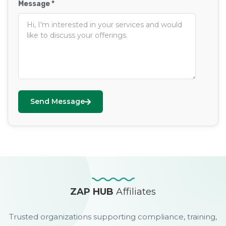
Message *
Send Message
ZAP HUB
Affiliates
Trusted organizations supporting compliance, training,