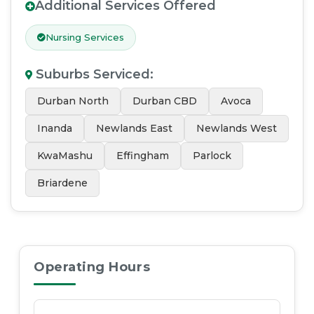
Additional Services Offered
Nursing Services
Suburbs Serviced
:
Durban North
Durban CBD
Avoca
Inanda
Newlands East
Newlands West
KwaMashu
Effingham
Parlock
Briardene
Operating Hours