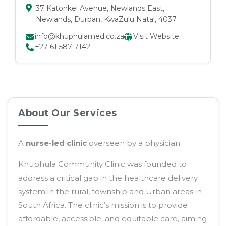
37 Katonkel Avenue
, Newlands East
,
Newlands
, Durban
, KwaZulu Natal
, 4037
info@khuphulamed.co.za
Visit Website
+27 61 587 7142
About Our Services
A
nurse-led clinic
overseen by a physician.
Khuphula Community Clinic was founded to
address a critical gap in the healthcare delivery
system in the rural, township and Urban areas in
South Africa. The clinic’s mission is to provide
affordable, accessible, and equitable care, aiming