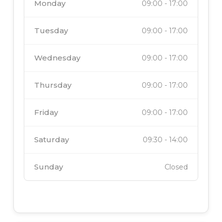
Monday
09:00
-
17:00
Tuesday
09:00
-
17:00
Wednesday
09:00
-
17:00
Thursday
09:00
-
17:00
Friday
09:00
-
17:00
Saturday
09:30
-
14:00
Sunday
Closed