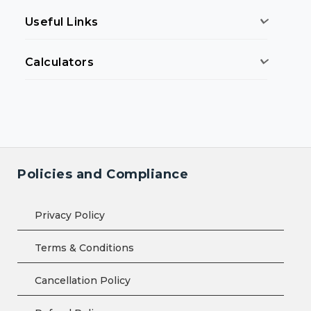
Useful Links
Calculators
Policies and Compliance
Privacy Policy
Terms & Conditions
Cancellation Policy