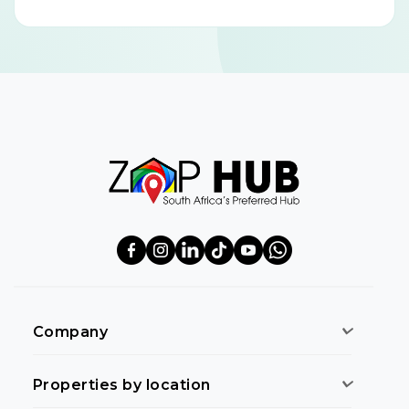
Company
Properties by location