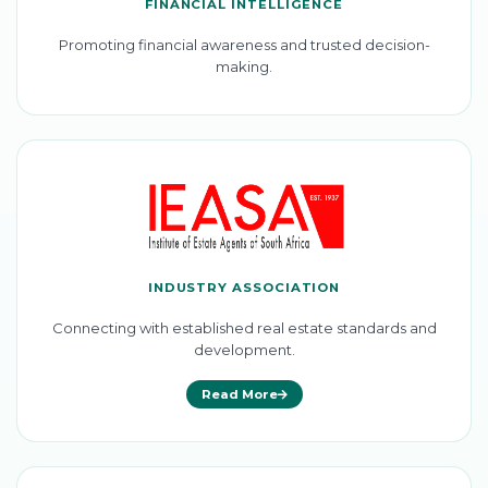
FINANCIAL INTELLIGENCE
Promoting financial awareness and trusted decision-
making.
INDUSTRY ASSOCIATION
Connecting with established real estate standards and
development.
Read More