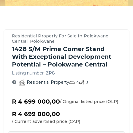
Property
Location
Contact
Bedrooms,
Price
Nearby
Similar
Bathrooms
&
Schools,
Residential
Details
Overview
Agent
&
Payment
Amenities
Propertys
&
–
For
Parking
Options
&
for
Features
Polokwane
This
Residential Property For Sale In Polokwane
Transport
Sale
Central,
Residential
Central, Polokwane
in
Polokwane
Property
1428 S/m Prime Corner Stand
Polokwane
With Exceptional Development
Central
Potential – Polokwane Central
Listing number:
ZP8
Residential Property
4
3
R 4 699 000,00
/ Original listed price (OLP)
R 4 699 000,00
/ Current advertised price (CAP)