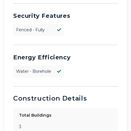
Security Features
Fenced - Fully
Energy Efficiency
Water - Borehole
Construction Details
Total Buildings
3