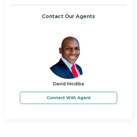
Contact Our Agents
David Modiba
Connect With Agent