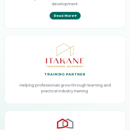
development.
Read More
TRAINING PARTNER
Helping professionals grow through learning and
practical industry training.