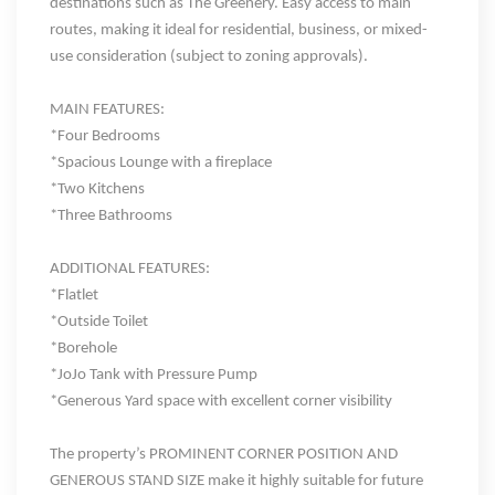
destinations such as
The Greenery
. E
asy access to main
routes
, making it ideal for residential, business, or mixed-
use consideration (subject to zoning approvals).
MAIN FEATURES:
*Four Bedrooms
*Spacious Lounge
with a fireplace
*Two Kitchens
*Three Bathrooms
ADDITIONAL FEATURES:
*Flatlet
*Outside Toilet
*Borehole
*JoJo Tank with Pressure Pump
*Generous Yard space with excellent corner visibility
The property’s
PROMINENT CORNER POSITION
AND
GENEROUS STAND SIZE make it highly suitable for
future