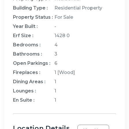
Building Type :
Residential Property
Property Status :
For Sale
Year Built :
-
Erf Size :
1428 0
Bedrooms
:
4
Bathrooms
:
3
Open Parkings
:
6
Fireplaces
:
1
[
Wood
]
Dining Areas
:
1
Lounges
:
1
En Suite
:
1
Location Details