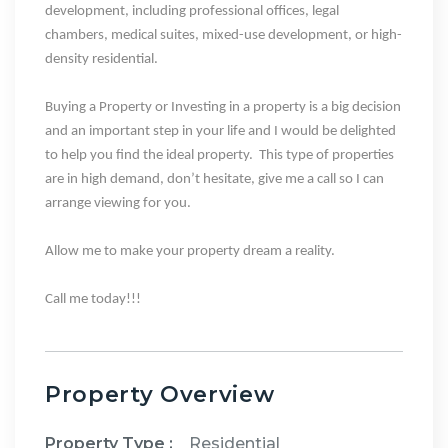
development
, including
professional offices, legal
chambers, medical suites, mixed-use development, or high-
density residential
.
Buying a Property or Investing in a property is a big decision
and an important step in your life and I would be delighted
to help you find the ideal property.
This type of properties
are in high demand, don’t hesitate, give me a call so I can
arrange viewing for you.
Allow me to make your property dream a reality.
Call me today!!!
Property Overview
Property Type :
Residential