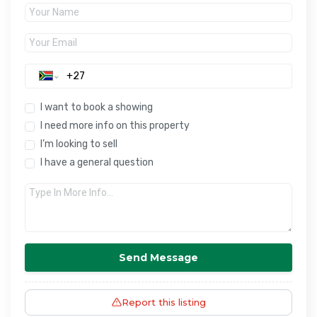
I want to book a showing
I need more info on this property
I’m looking to sell
I have a general question
Send Message
Report this listing