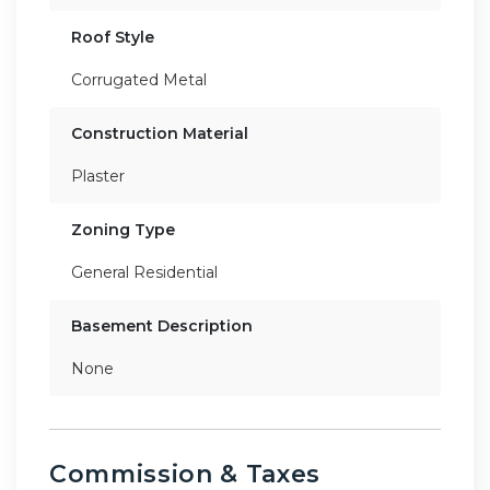
Roof Style
Corrugated Metal
Construction Material
Plaster
Zoning Type
General Residential
Basement Description
None
Commission & Taxes