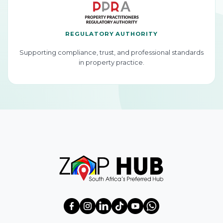
REGULATORY AUTHORITY
Supporting compliance, trust, and professional standards
in property practice.