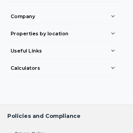
Company
Properties by location
Useful Links
Calculators
Policies and Compliance