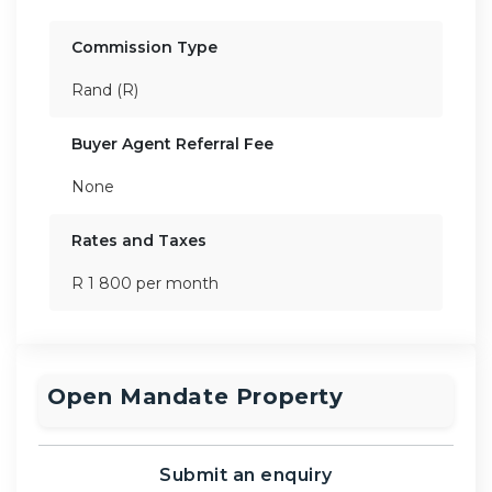
Commission Type
Rand (R)
Buyer Agent Referral Fee
None
Rates and Taxes
R 1 800 per month
Open Mandate Property
Submit an enquiry