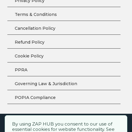
Privacy Policy
Terms & Conditions
Cancellation Policy
Refund Policy
Cookie Policy
PPRA
Governing Law & Jurisdiction
POPIA Compliance
By using ZAP HUB you consent to our use of
ZAP HUB™ – All rights reserved.
essential cookies for website functionality. See