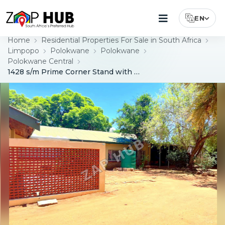
EN
Select Lang
Home
Residential Properties For Sale in South Africa
Limpopo
Polokwane
Polokwane
Polokwane Central
1428 s/m Prime Corner Stand with Exceptional Development Potential – Polokwane Central