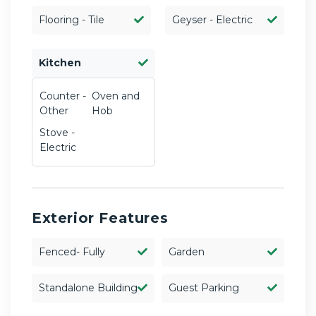
Flooring - Tile
Geyser - Electric
Kitchen
Counter -
Oven and
Other
Hob
Stove -
Electric
Exterior Features
Fenced- Fully
Garden
Standalone Building
Guest Parking