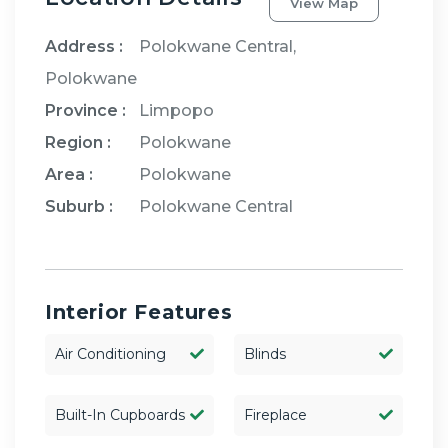
View Map
Address :
Polokwane Central,
Polokwane
Province :
Limpopo
Region :
Polokwane
Area :
Polokwane
Suburb :
Polokwane Central
Interior Features
Air Conditioning
Blinds
Built-In Cupboards
Fireplace