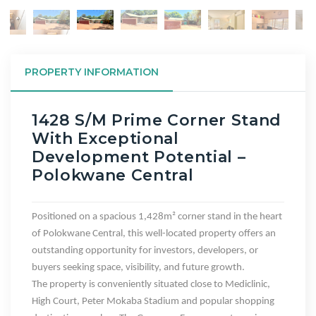
PROPERTY INFORMATION
1428 S/m Prime Corner Stand
With Exceptional
Development Potential –
Polokwane Central
Positioned on a spacious
1,428m² corner stand
in the heart
of
Polokwane Central
, this well-located property offers an
outstanding opportunity for investors, developers, or
buyers seeking space, visibility, and future growth.
The property is conveniently situated
close to Mediclinic,
High Court
, Peter Mokaba Stadium and popular shopping