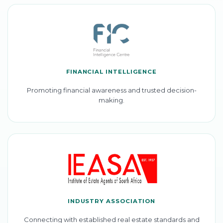
FINANCIAL INTELLIGENCE
Promoting financial awareness and trusted decision-
making.
INDUSTRY ASSOCIATION
Connecting with established real estate standards and