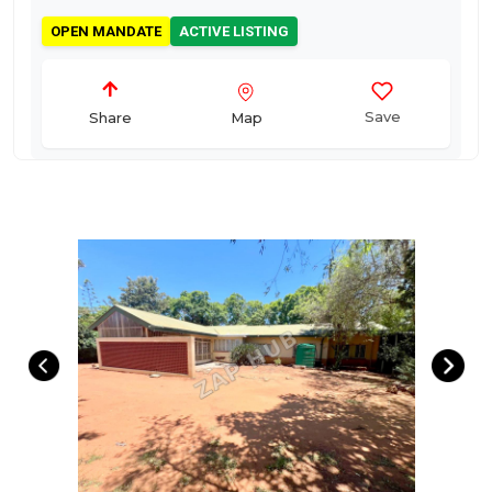
OPEN MANDATE
ACTIVE LISTING
Save
Map
Share
Four Bedroom House on 1428 s/m Prime Corner
Stand with Exceptional Development Potential –
Polokwane Central