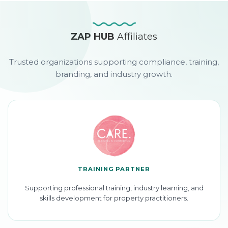
ZAP HUB
Affiliates
Trusted organizations supporting compliance, training,
branding, and industry growth.
TRAINING PARTNER
Supporting professional training, industry learning, and
skills development for property practitioners.