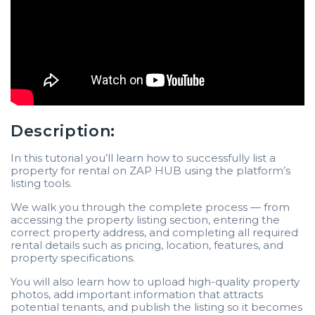
Description:
In this tutorial you’ll learn how to successfully list a
property for rental on ZAP HUB using the platform’s
listing tools.
We walk you through the complete process — from
accessing the property listing section, entering the
correct property address, and completing all required
rental details such as pricing, location, features, and
property specifications.
You will also learn how to upload high-quality property
photos, add important information that attracts
potential tenants, and publish the listing so it becomes