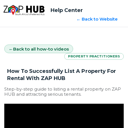
Help Center
← Back to Website
Back to all how-to videos
PROPERTY PRACTITIONERS
How To Successfully List A Property For
Rental With ZAP HUB
Step-by-step guide to listing a rental property on ZAP
HUB and attracting serious tenants.