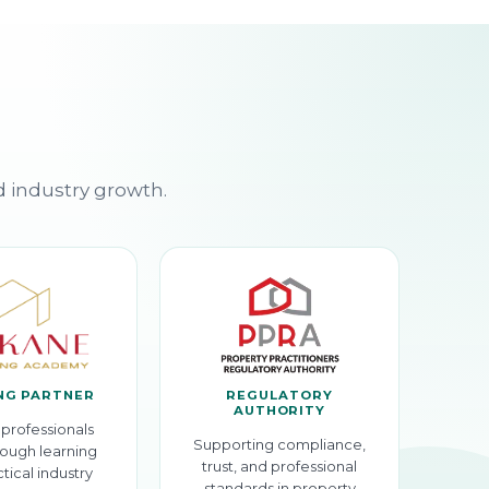
d industry growth.
NG PARTNER
REGULATORY
AUTHORITY
professionals
Supporting compliance,
ough learning
trust, and professional
tical industry
standards in property