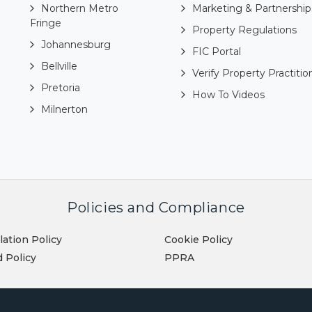
Northern Metro
Marketing & Partnership
Fringe
Property Regulations
Johannesburg
FIC Portal
Bellville
Verify Property Practitio
Pretoria
How To Videos
Milnerton
Policies and Compliance
lation Policy
Cookie Policy
 Policy
PPRA