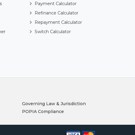
s
Payment Calculator
Refinance Calculator
Repayment Calculator
ner
Switch Calculator
Governing Law & Jurisdiction
POPIA Compliance