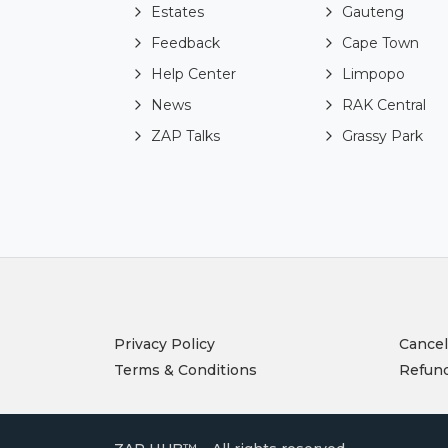
Estates
Gauteng
Feedback
Cape Town
Help Center
Limpopo
News
RAK Central
ZAP Talks
Grassy Park
Privacy Policy
Cancel
Terms & Conditions
Refund