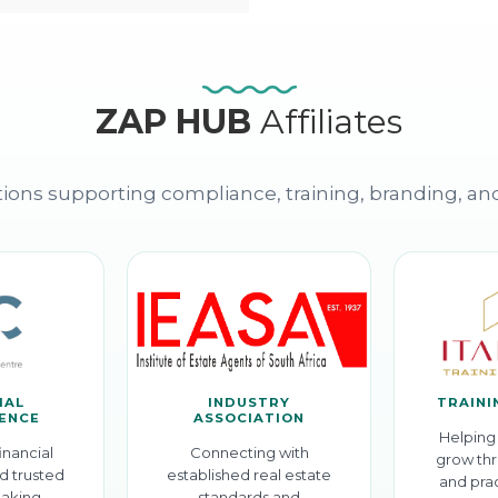
ZAP HUB
Affiliates
ions supporting compliance, training, branding, an
IAL
INDUSTRY
TRAINI
GENCE
ASSOCIATION
Helping 
inancial
Connecting with
grow thr
d trusted
established real estate
and prac
aking.
standards and