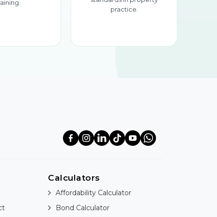
raining.
practice.
Calculators
Affordability Calculator
ct
Bond Calculator