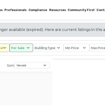
es
Professionals
Compliance
Resources
Community First
Cont
nger available (expired)
. Here are current listings in this 
Sort: