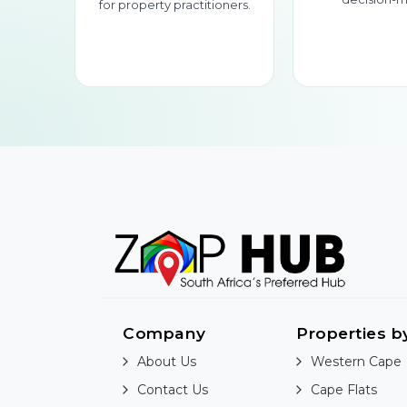
for property practitioners.
Company
Properties b
About Us
Western Cape
Contact Us
Cape Flats