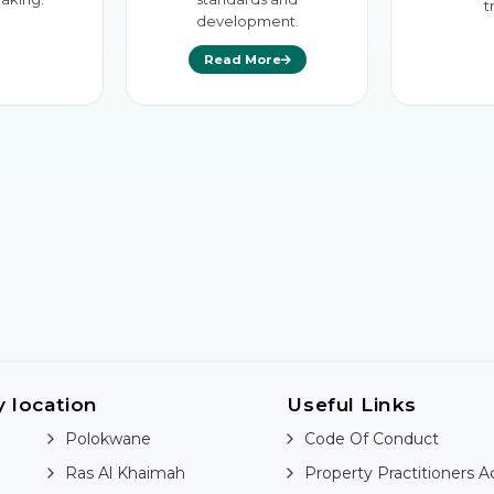
t
development.
Read More
y location
Useful Links
Polokwane
Code Of Conduct
Ras Al Khaimah
Property Practitioners A