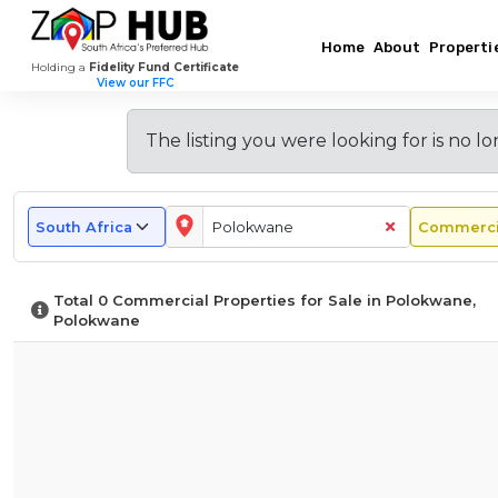
Home
About
Properti
Holding a
Fidelity Fund Certificate
View our FFC
Browse
New
Doing
Most
Commercial
Why
Explore
Popular
Property
Buy
Other
Commercial
Commercial
Business
The listing you were looking for is
no lo
Commercial
Price
Commercial
Areas
Suburbs
Listings
In
Nodes
Guide
Property
in
In
In
Polokwane
in
for
in
Polokwane
Polokwane
Polokwane
–
Polokwane
Polokwane
Polokwane?
What
Total
0
Commercial Properties for Sale in Polokwane,
To
Polokwane
Expect