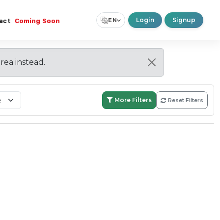
Login
Signup
EN
act
Coming Soon
Select Language
▼
area instead.
More Filters
Reset Filters
Search:
Within Boundary
Nationwide