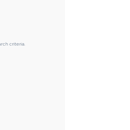
ch criteria.