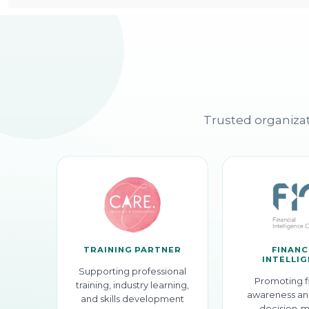
Trusted organizat
TRAINING PARTNER
FINANC
INTELLI
Supporting professional
Promoting f
training, industry learning,
awareness an
and skills development
decision-m