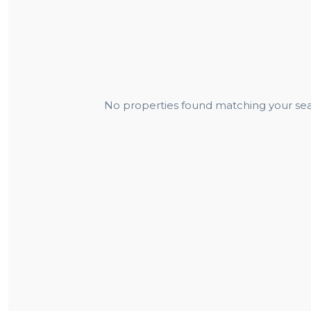
No properties found matching your sear